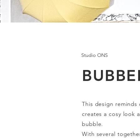
Studio ONS
BUBBE
This design reminds
creates a cosy look a
bubble.
With several together