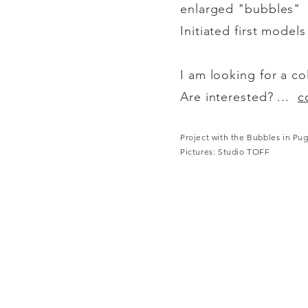
enlarged "bubbles"
Initiated first model
I am looking for a co
Are interested? ...
c
Project with the Bubbles in Pug
Pictures: Studio TOFF