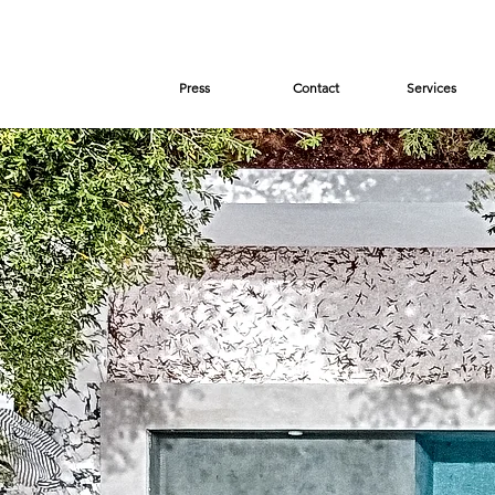
Press
Contact
Services