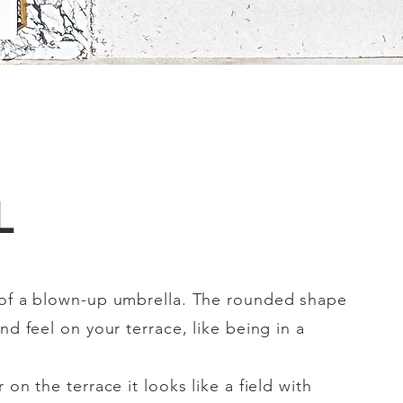
L
 of a blown-up umbrella. The rounded shape
nd feel on your terrace, like being in a
 on the terrace it looks like a field with