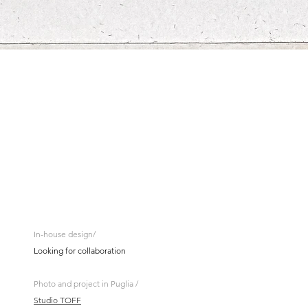
In-house design/
Looking for collaboration
Photo and project in Puglia /
Studio TOFF