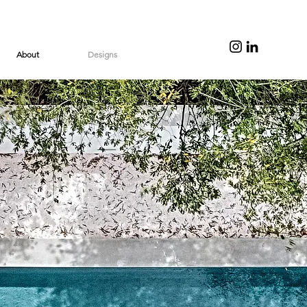
About
Designs