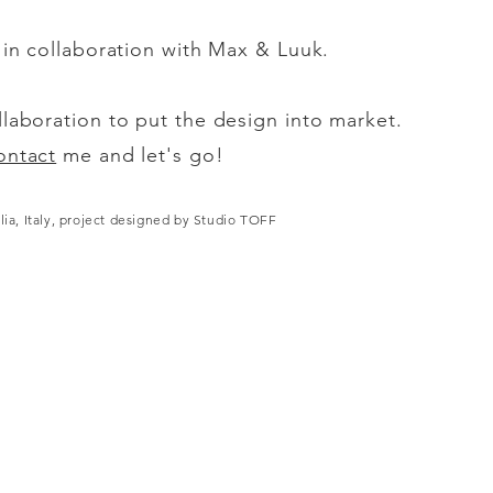
s in collaboration with Max & Luuk.
llaboration to put the design into market.
ontact
me and let's go!
lia, Italy, project designed by Studio TOFF