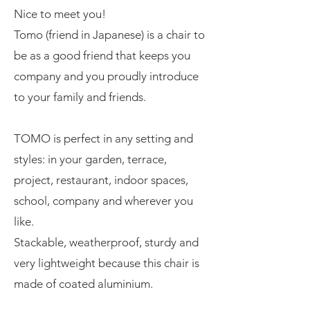
Nice to meet you!
Tomo (friend in Japanese) is a chair to
be as a good friend that keeps you
company and you proudly introduce
to your family and friends.
TOMO is perfect in any setting and
styles: in your garden, terrace,
project, restaurant, indoor spaces,
school, company and wherever you
like.
Stackable, weatherproof, sturdy and
very lightweight because this chair is
made of coated aluminium.