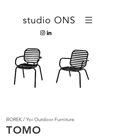
BOREK / Yoi Outdoor Furniture
TOMO