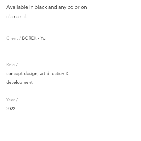
Available in black and any color on
demand.
Client /
BOREK - Yoi
Role /
concept design, art direction &
development
Year /
2022